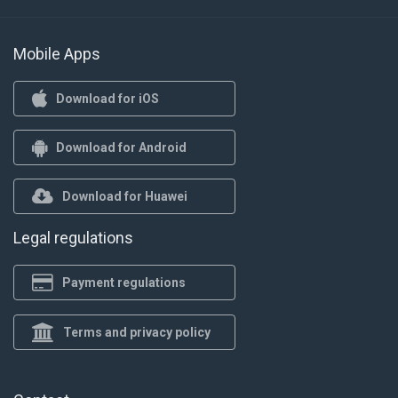
Mobile Apps
Download for iOS
Download for Android
Download for Huawei
Legal regulations
Payment regulations
Terms and privacy policy