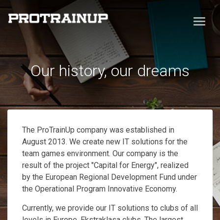
Our history, our dreams
The ProTrainUp company was established in
August 2013. We create new IT solutions for the
team games environment. Our company is the
result of the project "Capital for Energy", realized
by the European Regional Development Fund under
the Operational Program Innovative Economy.
Currently, we provide our IT solutions to clubs of all
levels in Europe, Ekstraklasa clubs. The largest