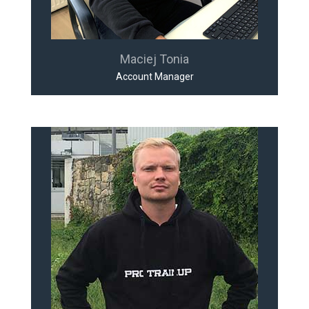
Maciej Tonia
Account Manager