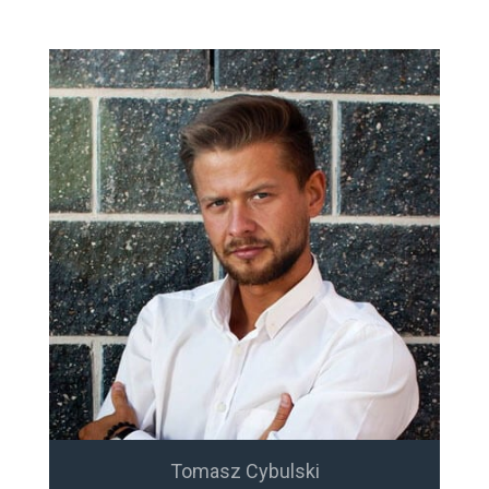
Tomasz Cybulski