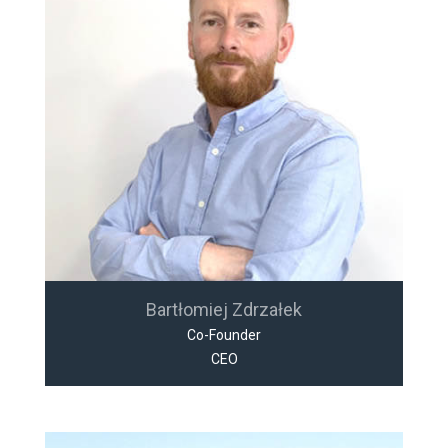
Bartłomiej Zdrzałek
Co-Founder
CEO