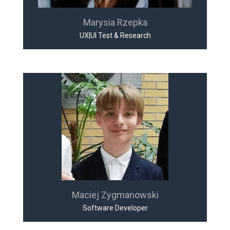
Marysia Rzepka
UX|UI Test & Research
Maciej Zygmanowski
Software Developer