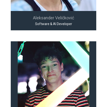
Aleksander Veličković
Software & AI Developer