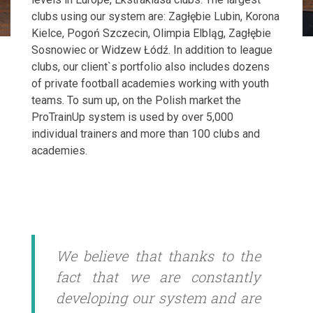
clubs using our system are: Zagłębie Lubin, Korona
Kielce, Pogoń Szczecin, Olimpia Elbląg, Zagłębie
Sosnowiec or Widzew Łódź. In addition to league
clubs, our client`s portfolio also includes dozens
of private football academies working with youth
teams. To sum up, on the Polish market the
ProTrainUp system is used by over 5,000
individual trainers and more than 100 clubs and
academies.
We believe that thanks to the
fact that we are constantly
developing our system and are