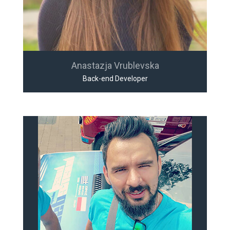
Anastazja Vrublevska
Back-end Developer