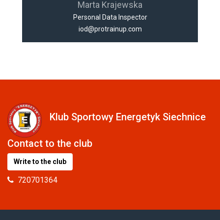
Marta Krajewska
Personal Data Inspector
iod@protrainup.com
Klub Sportowy Energetyk Siechnice
Contact to the club
Write to the club
720701364