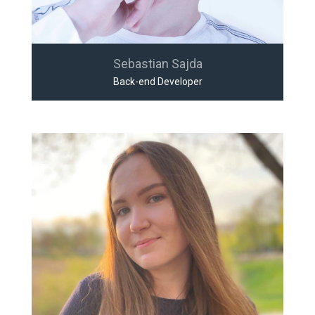
Sebastian Sajda
Back-end Developer