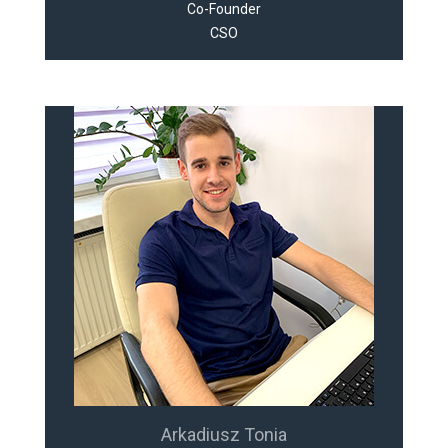
Co-Founder
CSO
Arkadiusz Tonia