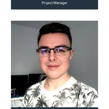
Project Manager