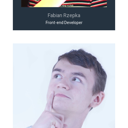
Fabian Rzepka
Front-end Developer