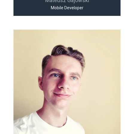
Mateusz Gajowski
Mobile Developer