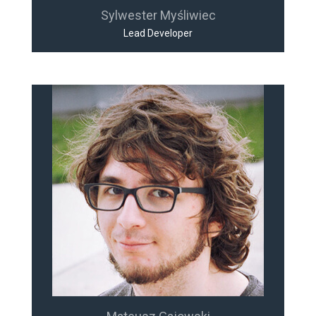
Sylwester Myśliwiec
Lead Developer