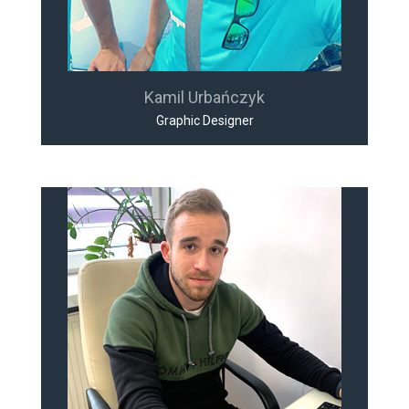
Kamil Urbańczyk
Graphic Designer