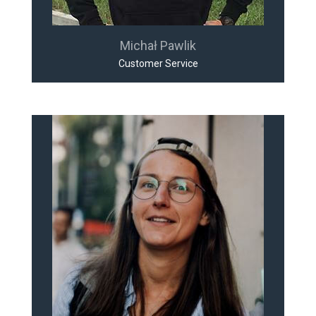
Michał Pawlik
Customer Service