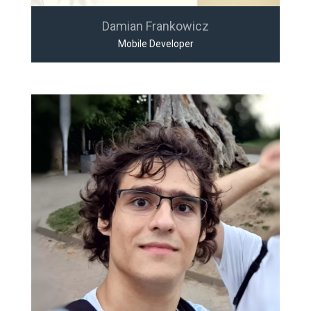
Damian Frankowicz
Mobile Developer