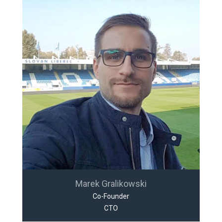
Marek Gralikowski
Co-Founder
CTO