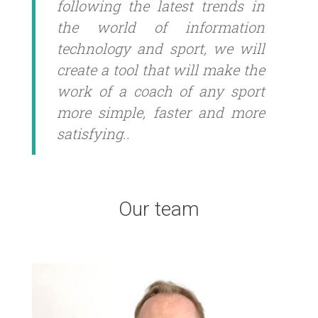
following the latest trends in
the world of information
technology and sport, we will
create a tool that will make the
work of a coach of any sport
more simple, faster and more
satisfying..
Our team