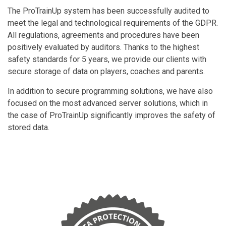
The ProTrainUp system has been successfully audited to
meet the legal and technological requirements of the GDPR.
All regulations, agreements and procedures have been
positively evaluated by auditors. Thanks to the highest
safety standards for 5 years, we provide our clients with
secure storage of data on players, coaches and parents.
In addition to secure programming solutions, we have also
focused on the most advanced server solutions, which in
the case of ProTrainUp significantly improves the safety of
stored data.