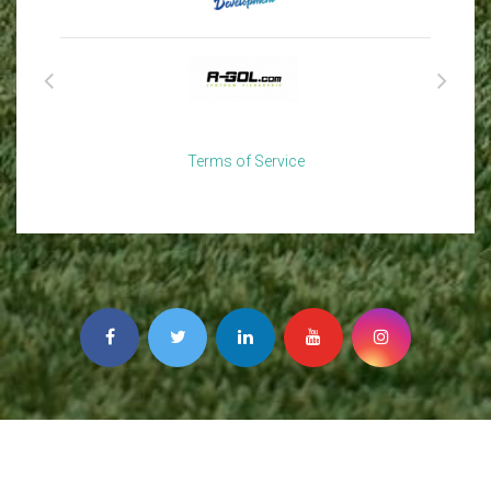
Terms of Service