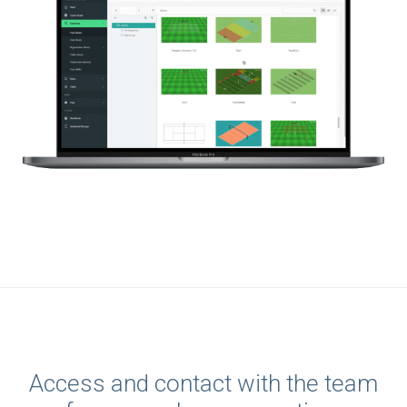
Access and contact with the team