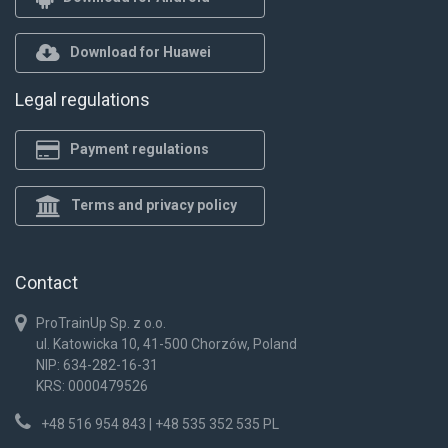
Download for Huawei
Legal regulations
Payment regulations
Terms and privacy policy
Contact
ProTrainUp Sp. z o.o.
ul. Katowicka 10, 41-500 Chorzów, Poland
NIP: 634-282-16-31
KRS: 0000479526
+48 516 954 843 | +48 535 352 535 PL