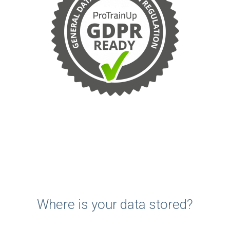
Where is your data stored?