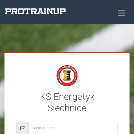
KS Energetyk
Siechnice