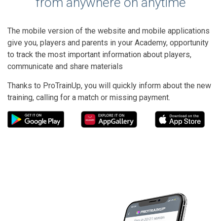
from anywhere on anytime
The mobile version of the website and mobile applications
give you, players and parents in your Academy, opportunity
to track the most important information about players,
communicate and share materials
Thanks to ProTrainUp, you will quickly inform about the new
training, calling for a match or missing payment.