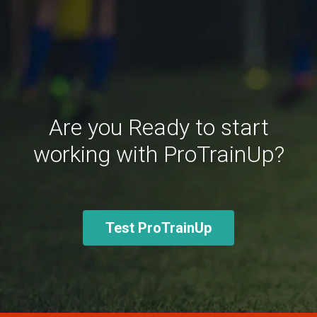
Are you Ready to start
working with ProTrainUp?
Test ProTrainUp