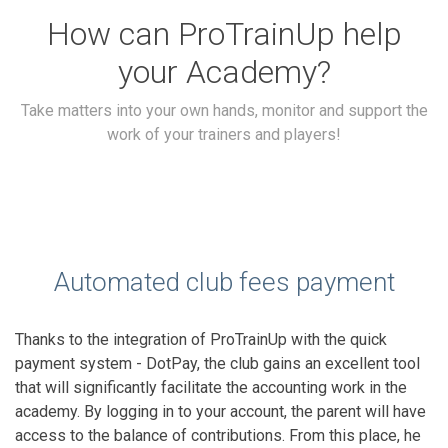
How can ProTrainUp help
your Academy?
Take matters into your own hands, monitor and support the
work of your trainers and players!
Automated club fees payment
Thanks to the integration of ProTrainUp with the quick
payment system - DotPay, the club gains an excellent tool
that will significantly facilitate the accounting work in the
academy. By logging in to your account, the parent will have
access to the balance of contributions. From this place, he