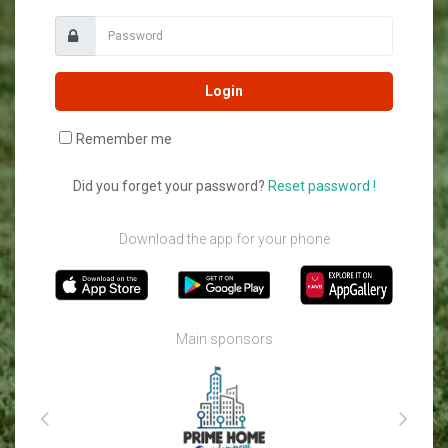
Login
Remember me
Did you forget your password?
Reset password !
Download the app for your phone
Main sponsors