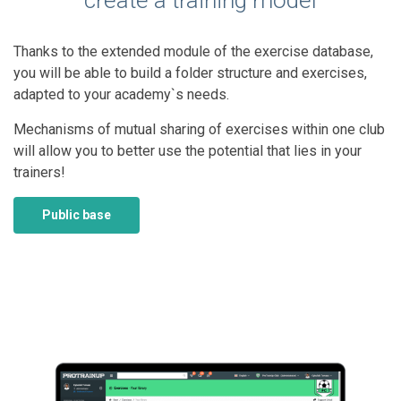
create a training model
Thanks to the extended module of the exercise database,
you will be able to build a folder structure and exercises,
adapted to your academy`s needs.
Mechanisms of mutual sharing of exercises within one club
will allow you to better use the potential that lies in your
trainers!
Public base