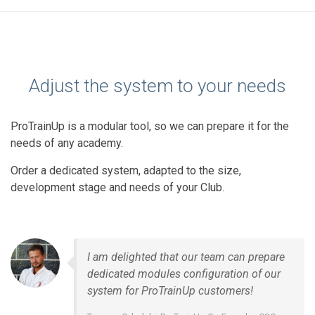
Adjust the system to your needs
ProTrainUp is a modular tool, so we can prepare it for the
needs of any academy.
Order a dedicated system, adapted to the size,
development stage and needs of your Club.
I am delighted that our team can prepare
dedicated modules configuration of our
system for ProTrainUp customers!