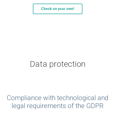
Check on your own!
Data protection
Compliance with technological and
legal requirements of the GDPR