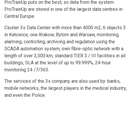
ProTrainUp puts on the best, so data from the system
ProTrainUp are stored in one of the largest data centres in
Central Europe.
Cluster 3s Data Center with more than 4000 m2, 6 objects 3
in Katowice, one Krakow, Bytom and Warsaw, monitoring,
alarming, controlling, archiving and regulation using the
SCADA automation system, own fibre-optic network with a
length of over 3,500 km, standard TIER 3 / III facilities in all
buildings, SLA at the level of up to 99.999%, 24-hour
monitoring 24 /7/365.
The services of the 3s company are also used by: banks,
mobile networks, the largest players in the medical industry,
and even the Police.