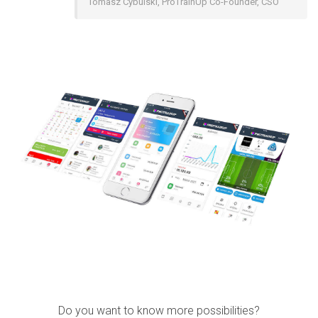
Tomasz Cybulski, ProTrainUp Co-Founder, CSO
Do you want to know more possibilities?