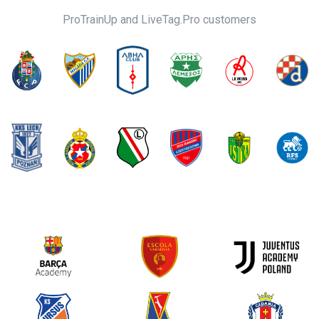
ProTrainUp and LiveTag.Pro customers