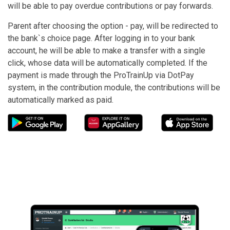
will be able to pay overdue contributions or pay forwards.
Parent after choosing the option - pay, will be redirected to
the bank`s choice page. After logging in to your bank
account, he will be able to make a transfer with a single
click, whose data will be automatically completed. If the
payment is made through the ProTrainUp via DotPay
system, in the contribution module, the contributions will be
automatically marked as paid.