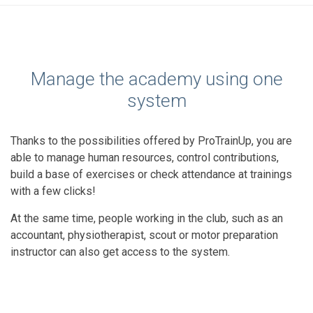
Manage the academy using one
system
Thanks to the possibilities offered by ProTrainUp, you are
able to manage human resources, control contributions,
build a base of exercises or check attendance at trainings
with a few clicks!
At the same time, people working in the club, such as an
accountant, physiotherapist, scout or motor preparation
instructor can also get access to the system.