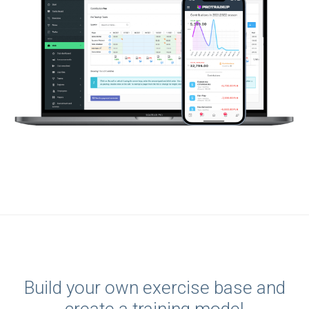
Build your own exercise base and