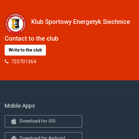
Klub Sportowy Energetyk Siechnice
Contact to the club
Write to the club
720701364
Mobile Apps
Download for iOS
Download for Android