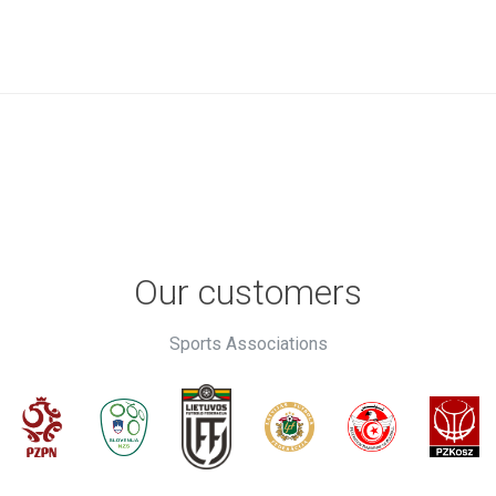
Our customers
Sports Associations